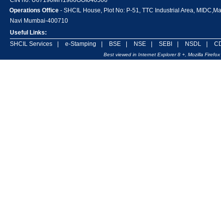
CIN no. U67190MH1986GOI040506
Operations Office
- SHCIL House, Plot No: P-51, TTC Industrial Area, MIDC,M
Navi Mumbai-400710
Useful Links:
SHCIL Services
|
e-Stamping
|
BSE
|
NSE
|
SEBI
|
NSDL
|
C
Best viewed in Internet Explorer 8 +, Mozilla Firef