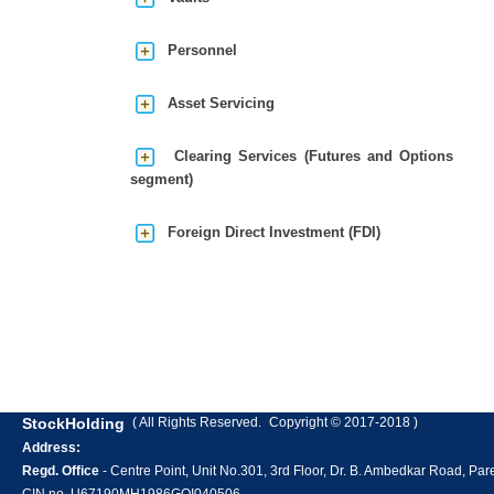
Personnel
Asset Servicing
Clearing Services (Futures and Options
segment)
Foreign Direct Investment (FDI)
StockHolding
( All Rights Reserved.
Copyright © 2017-2018 )
Address:
Regd. Office
- Centre Point, Unit No.301, 3rd Floor, Dr. B. Ambedkar Road, P