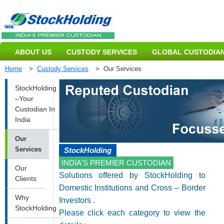
ABOUT US
CUSTODY SERVICES
GLOBAL CUSTODIAN
Home
>
Custody Services
>
Our Services
StockHolding
–Your
Custodian In
India
Our
Services
StockHolding
INDIA'S PREMIER CUSTODIAN
Our
Solutions offered by StockHolding to
Clients
Domestic Institutions and Cross – Border
Why
Investors .
StockHolding
Please click each category to view the