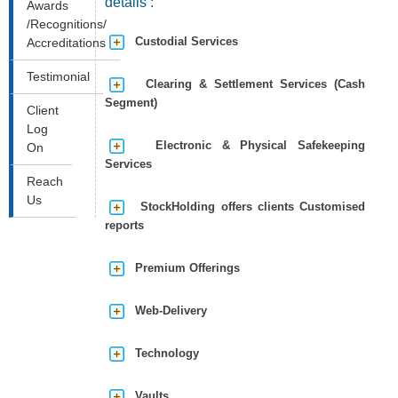
details :
Awards
/Recognitions/
Custodial Services
Accreditations
Testimonial
Clearing & Settlement Services (Cash
Segment)
Client
Log
Electronic & Physical Safekeeping
On
Services
Reach
Us
StockHolding offers clients Customised
reports
Premium Offerings
Web-Delivery
Technology
Vaults